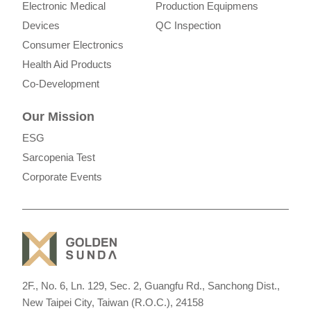
Electronic Medical
Production Equipmens
Devices
QC Inspection
Consumer Electronics
Health Aid Products
Co-Development
Our Mission
ESG
Sarcopenia Test
Corporate Events
2F., No. 6, Ln. 129, Sec. 2, Guangfu Rd., Sanchong Dist.,
New Taipei City, Taiwan (R.O.C.), 24158