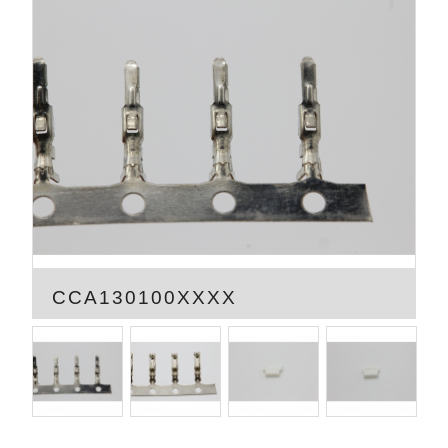
CCA130100XXXX