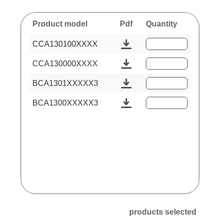
Product model
Pdf
Quantity
CCA130100XXXX
CCA130000XXXX
BCA1301XXXXX3
BCA1300XXXXX3
products selected