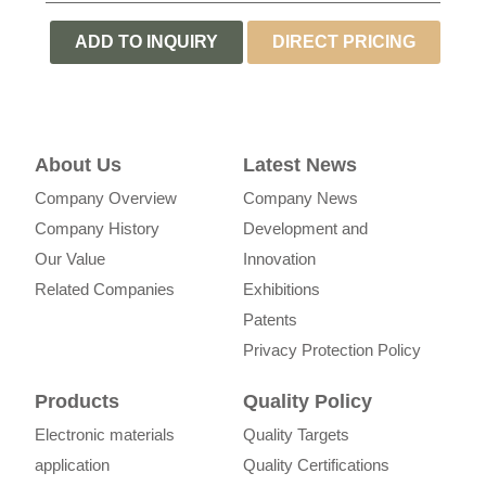
ADD TO INQUIRY
DIRECT PRICING
LIST
INQUIRY
About Us
Latest News
Company Overview
Company News
Company History
Development and
Our Value
Innovation
Related Companies
Exhibitions
Patents
Privacy Protection Policy
Products
Quality Policy
Electronic materials
Quality Targets
application
Quality Certifications