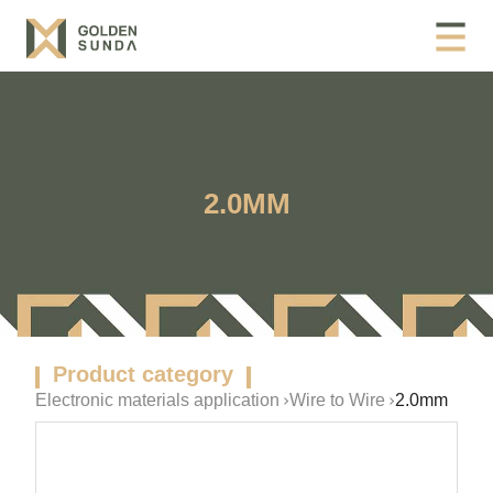
2.0MM
Product category
Electronic materials application
Wire to Wire
2.0mm